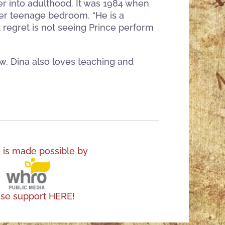
her into adulthood. It was 1984 when
 her teenage bedroom. “He is a
t regret is not seeing Prince perform
w. Dina also loves teaching and
o is made possible by
ase support HERE!