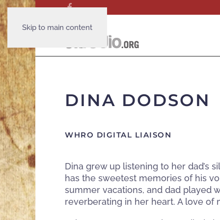
Skip to main content
DINA DODSON
WHRO DIGITAL LIAISON
Dina grew up listening to her dad’s s
has the sweetest memories of his vo
summer vacations, and dad played wit
reverberating in her heart. A love of m