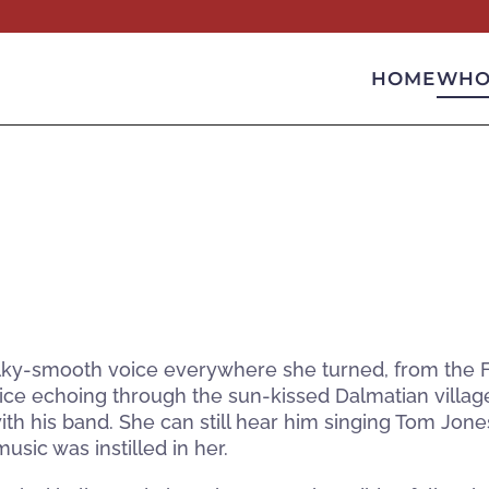
HOME
WHO
ilky-smooth voice everywhere she turned, from the FM 
ice echoing through the sun-kissed Dalmatian villag
h his band. She can still hear him singing Tom Jone
usic was instilled in her.