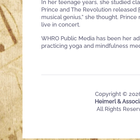
In her teenage years, she studied cla
Prince and The Revolution released
musical genius,” she thought. Prince 
live in concert.
WHRO Public Media has been her adul
practicing yoga and mindfulness med
Copyright ©
202
Heimerl & Associ
All Rights Rese