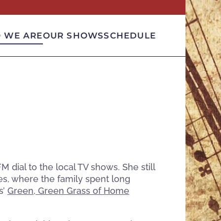
 WE ARE
OUR SHOWS
SCHEDULE
dial to the local TV shows. She still
es, where the family spent long
s’
Green, Green Grass of Home