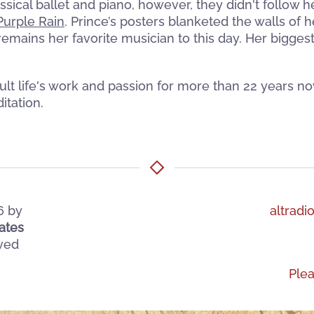
ssical ballet and piano, however, they didn't follow 
Purple Rain
. Prince’s posters blanketed the walls of
remains her favorite musician to this day. Her bigges
t life's work and passion for more than 22 years no
itation.
6
by
altradi
ates
rved
Ple